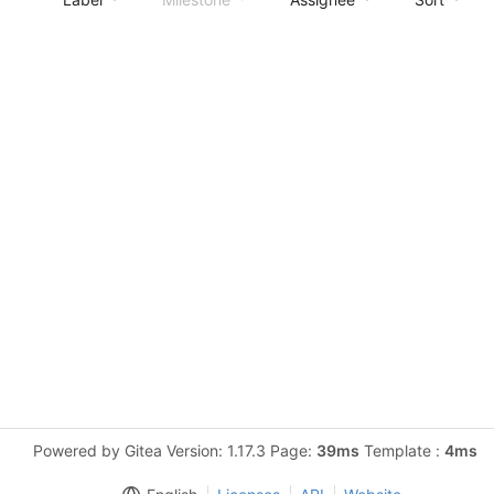
Powered by Gitea Version: 1.17.3 Page:
39ms
Template :
4ms