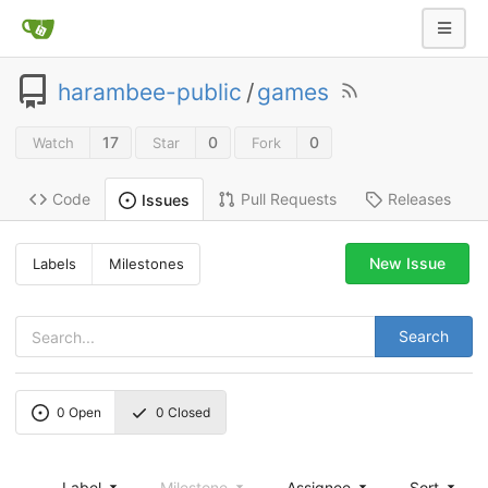
harambee-public
/
games
17
0
0
Watch
Star
Fork
Code
Pull Requests
Releases
Issues
New Issue
Labels
Milestones
Search
0
Open
0
Closed
Label
Milestone
Assignee
Sort