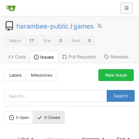
harambee-public
/
games
17
0
0
Watch
Star
Fork
Code
Pull Requests
Releases
Issues
New Issue
Labels
Milestones
Search
0
Open
0
Closed
Label
Milestone
Assignee
Sort