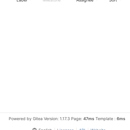
Powered by Gitea Version: 1.17.3 Page:
47ms
Template :
6ms