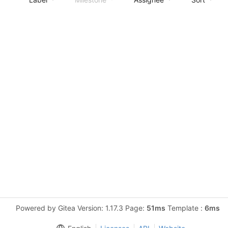
Powered by Gitea Version: 1.17.3 Page:
51ms
Template :
6ms