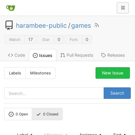
harambee-public
/
games
17
0
0
Watch
Star
Fork
Code
Pull Requests
Releases
Issues
New Issue
Labels
Milestones
Search
0
Open
0
Closed
Label
Milestone
Assignee
Sort