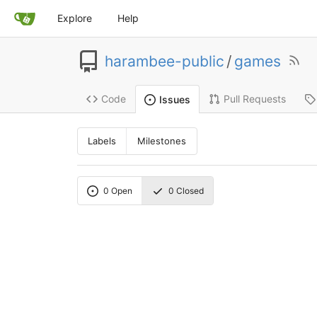
Explore
Help
harambee-public
/
games
Code
Pull Requests
Issues
Labels
Milestones
0
Open
0
Closed