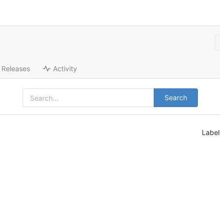
Releases
Activity
Search
Labe