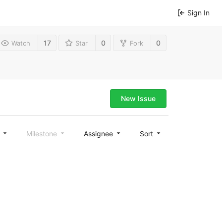
Sign In
17
0
0
Watch
Star
Fork
New Issue
l
Milestone
Assignee
Sort