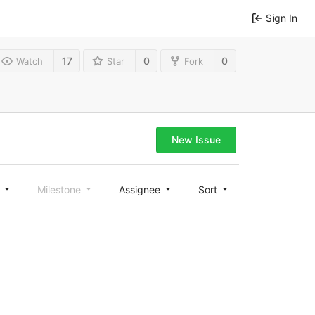
Sign In
17
0
0
Watch
Star
Fork
New Issue
l
Milestone
Assignee
Sort