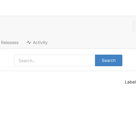
Releases
Activity
Search
Labe