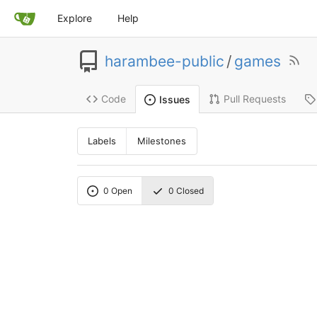
Explore
Help
harambee-public
/
games
Code
Pull Requests
Issues
Labels
Milestones
0
Open
0
Closed