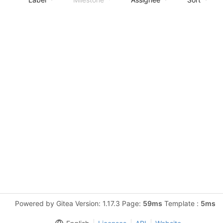
Powered by Gitea Version: 1.17.3 Page:
59ms
Template :
5ms