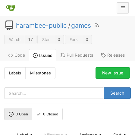
harambee-public
/
games
17
0
0
Watch
Star
Fork
Code
Pull Requests
Releases
Issues
New Issue
Labels
Milestones
Search
0
Open
0
Closed
Label
Milestone
Assignee
Sort