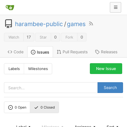
harambee-public
/
games
17
0
0
Watch
Star
Fork
Code
Pull Requests
Releases
Issues
New Issue
Labels
Milestones
Search
0
Open
0
Closed
Label
Milestone
Assignee
Sort