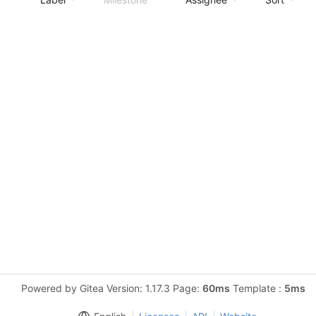
Powered by Gitea Version: 1.17.3 Page:
60ms
Template :
5ms